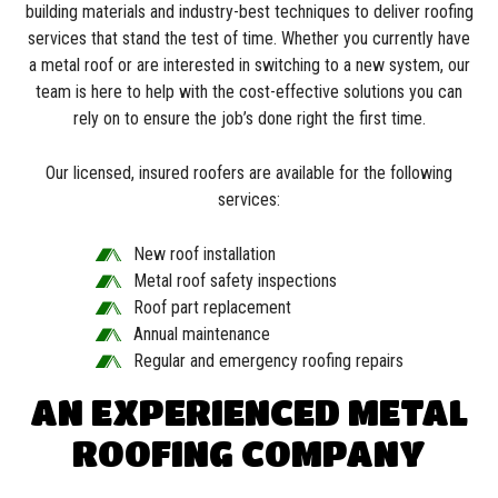
building materials and industry-best techniques to deliver roofing
services that stand the test of time. Whether you currently have
a metal roof or are interested in switching to a new system, our
team is here to help with the cost-effective solutions you can
rely on to ensure the job’s done right the first time.
Our licensed, insured roofers are available for the following
services:
New roof installation
Metal roof safety inspections
Roof part replacement
Annual maintenance
Regular and emergency roofing repairs
AN EXPERIENCED METAL
ROOFING COMPANY