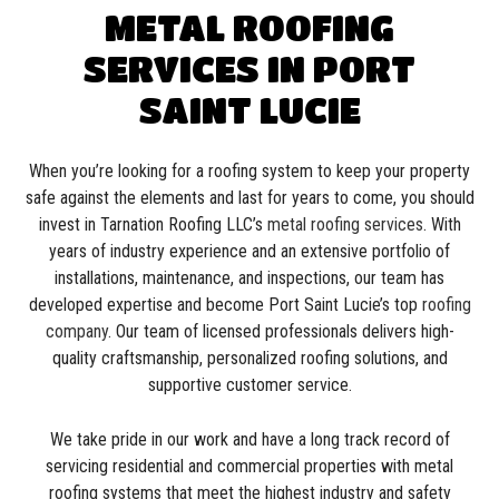
METAL ROOFING
SERVICES IN PORT
SAINT LUCIE
When you’re looking for a roofing system to keep your property
safe against the elements and last for years to come, you should
invest in Tarnation Roofing LLC’s
metal roofing services
. With
years of industry experience and an extensive portfolio of
installations, maintenance, and inspections, our team has
developed expertise and become Port Saint Lucie’s top
roofing
company
. Our team of licensed professionals delivers high-
quality craftsmanship, personalized roofing solutions, and
supportive customer service.
We take pride in our work and have a long track record of
servicing residential and commercial properties with metal
roofing systems that meet the highest industry and safety