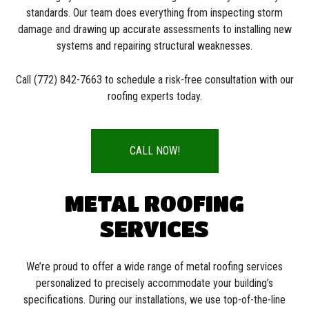
standards. Our team does everything from inspecting storm
damage and drawing up accurate assessments to installing new
systems and repairing structural weaknesses.
Call (772) 842-7663 to schedule a risk-free consultation with our
roofing experts today.
CALL NOW!
METAL ROOFING
SERVICES
We’re proud to offer a wide range of metal roofing services
personalized to precisely accommodate your building’s
specifications. During our installations, we use top-of-the-line