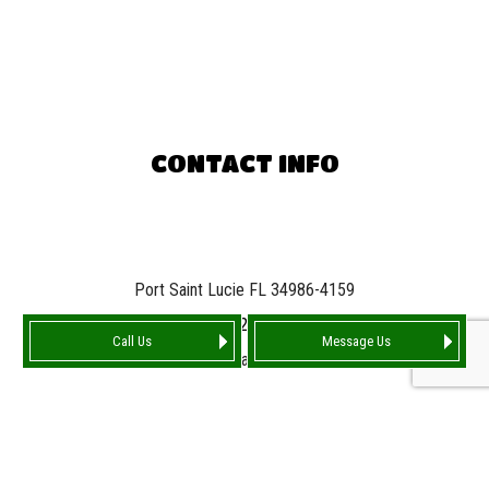
CONTACT INFO
Port Saint Lucie FL 34986-4159
Phone:
(772) 842-7663
Call Us
Message Us
Email: info@tarnationroofing.com