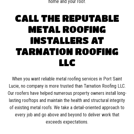
home and your roof.
CALL THE REPUTABLE
METAL ROOFING
INSTALLERS AT
TARNATION ROOFING
LLC
When you want reliable metal roofing services in Port Saint
Lucie, no company is more trusted than Tarnation Roofing LLC.
Our roofers have helped numerous property owners install long-
lasting rooftops and maintain the health and structural integrity
of existing metal roofs. We take a detail-oriented approach to
every job and go above and beyond to deliver work that
exceeds expectations.