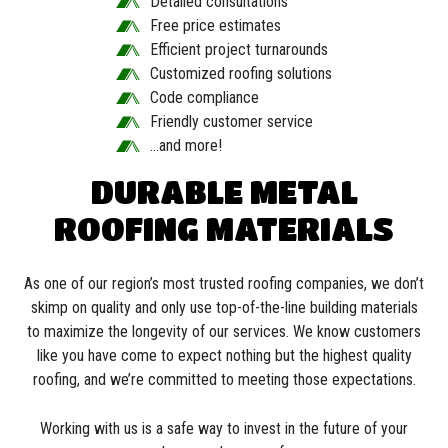
Detailed consultations
Free price estimates
Efficient project turnarounds
Customized roofing solutions
Code compliance
Friendly customer service
…and more!
DURABLE METAL
ROOFING MATERIALS
As one of our region’s most trusted roofing companies, we don’t
skimp on quality and only use top-of-the-line building materials
to maximize the longevity of our services. We know customers
like you have come to expect nothing but the highest quality
roofing, and we’re committed to meeting those expectations.
Working with us is a safe way to invest in the future of your