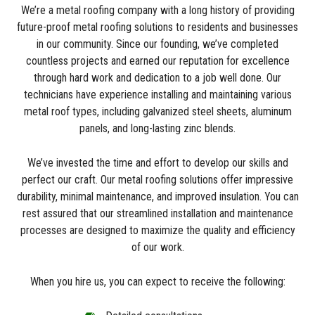
We’re a metal roofing company with a long history of providing
future-proof metal roofing solutions to residents and businesses
in our community. Since our founding, we’ve completed
countless projects and earned our reputation for excellence
through hard work and dedication to a job well done. Our
technicians have experience installing and maintaining various
metal roof types, including galvanized steel sheets, aluminum
panels, and long-lasting zinc blends.
We’ve invested the time and effort to develop our skills and
perfect our craft. Our metal roofing solutions offer impressive
durability, minimal maintenance, and improved insulation. You can
rest assured that our streamlined installation and maintenance
processes are designed to maximize the quality and efficiency
of our work.
When you hire us, you can expect to receive the following: