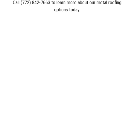
Call (772) 842-7663 to learn more about our metal roofing
options today.