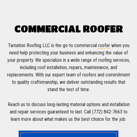
COMMERCIAL ROOFER
Tarnation Roofing LLC is the go-to commercial
roofer
when you
need help protecting your business and enhancing the value of
your property. We specialize in a wide range of roofing services,
including roof installation, repairs, maintenance, and
replacements. With our expert team of roofers and commitment
to quality craftsmanship, we deliver outstanding results that
stand the test of time.
Reach us to discuss long-lasting material options and installation
and repair services guaranteed to last. Call (772) 842-7663 to
learn more about what makes us the best choice for the job.