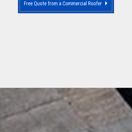
Free Quote from a Commercial Roofer