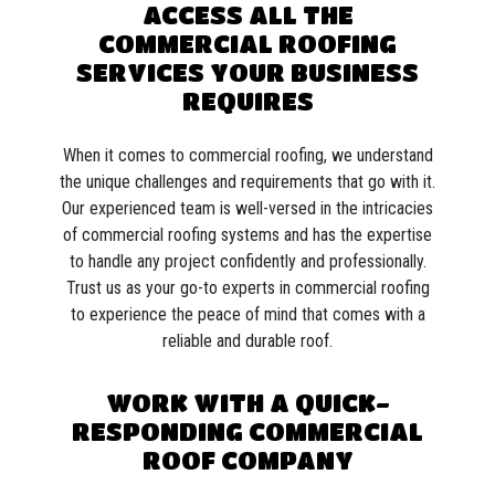
ACCESS ALL THE
COMMERCIAL ROOFING
SERVICES YOUR BUSINESS
REQUIRES
When it comes to commercial roofing, we understand
the unique challenges and requirements that go with it.
Our experienced team is well-versed in the intricacies
of commercial roofing systems and has the expertise
to handle any project confidently and professionally.
Trust us as your go-to experts in commercial roofing
to experience the peace of mind that comes with a
reliable and durable roof.
WORK WITH A QUICK-
RESPONDING COMMERCIAL
ROOF COMPANY