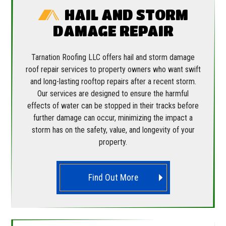
HAIL AND STORM
DAMAGE REPAIR
Tarnation Roofing LLC offers hail and storm damage
roof repair services to property owners who want swift
and long-lasting rooftop repairs after a recent storm.
Our services are designed to ensure the harmful
effects of water can be stopped in their tracks before
further damage can occur, minimizing the impact a
storm has on the safety, value, and longevity of your
property.
Find Out More