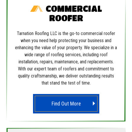
COMMERCIAL
ROOFER
Tarnation Roofing LLC is the go-to commercial roofer
when you need help protecting your business and
enhancing the value of your property. We specialize in a
wide range of roofing services, including roof
installation, repairs, maintenance, and replacements.
With our expert team of roofers and commitment to
quality craftsmanship, we deliver outstanding results
that stand the test of time.
Find Out More