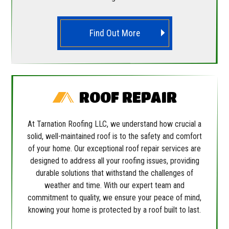
Find Out More
ROOF REPAIR
At Tarnation Roofing LLC, we understand how crucial a
solid, well-maintained roof is to the safety and comfort
of your home. Our exceptional roof repair services are
designed to address all your roofing issues, providing
durable solutions that withstand the challenges of
weather and time. With our expert team and
commitment to quality, we ensure your peace of mind,
knowing your home is protected by a roof built to last.