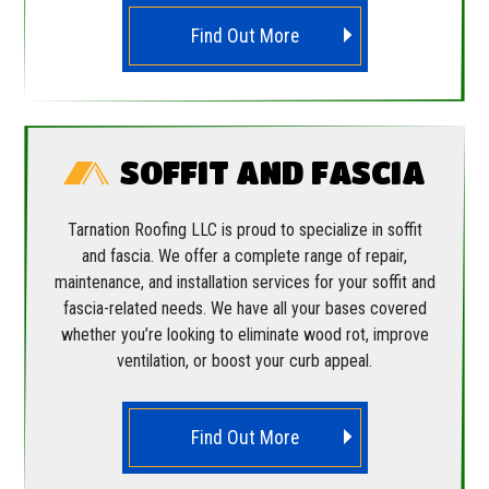
Find Out More
SOFFIT AND FASCIA
Tarnation Roofing LLC is proud to specialize in soffit
and fascia. We offer a complete range of repair,
maintenance, and installation services for your soffit and
fascia-related needs. We have all your bases covered
whether you’re looking to eliminate wood rot, improve
ventilation, or boost your curb appeal.
Find Out More