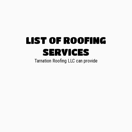
LIST OF ROOFING
SERVICES
Tarnation Roofing LLC can provide