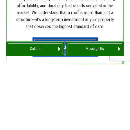
affordability, and durability that stands unrivaled in the
market. We understand that a roof is more than just a
structure—it’s a long-term investment in your property
that deserves the highest standard of care.
Find Out More
Call Us
Message Us