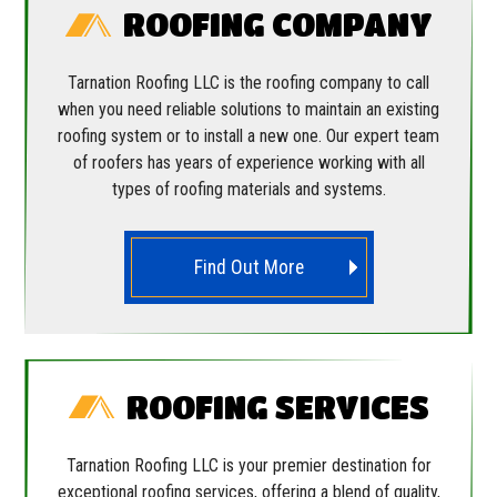
ROOFING COMPANY
Tarnation Roofing LLC is the roofing company to call
when you need reliable solutions to maintain an existing
roofing system or to install a new one. Our expert team
of roofers has years of experience working with all
types of roofing materials and systems.
Find Out More
ROOFING SERVICES
Tarnation Roofing LLC is your premier destination for
exceptional roofing services, offering a blend of quality,