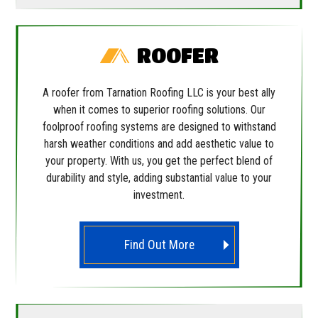
ROOFER
A roofer from Tarnation Roofing LLC is your best ally
when it comes to superior roofing solutions. Our
foolproof roofing systems are designed to withstand
harsh weather conditions and add aesthetic value to
your property. With us, you get the perfect blend of
durability and style, adding substantial value to your
investment.
Find Out More