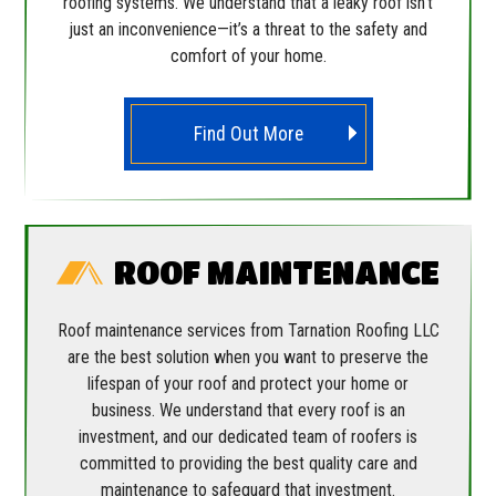
roofing systems. We understand that a leaky roof isn’t
just an inconvenience—it’s a threat to the safety and
comfort of your home.
Find Out More
ROOF MAINTENANCE
Roof maintenance services from Tarnation Roofing LLC
are the best solution when you want to preserve the
lifespan of your roof and protect your home or
business. We understand that every roof is an
investment, and our dedicated team of roofers is
committed to providing the best quality care and
maintenance to safeguard that investment.