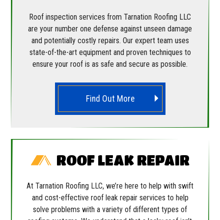
Roof inspection services from Tarnation Roofing LLC
are your number one defense against unseen damage
and potentially costly repairs. Our expert team uses
state-of-the-art equipment and proven techniques to
ensure your roof is as safe and secure as possible.
Find Out More
ROOF LEAK REPAIR
At Tarnation Roofing LLC, we’re here to help with swift
and cost-effective roof leak repair services to help
solve problems with a variety of different types of