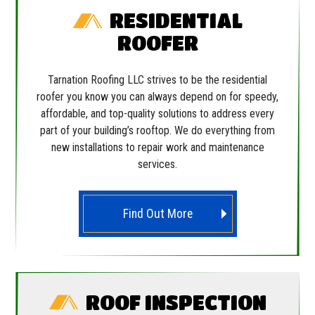
RESIDENTIAL
ROOFER
Tarnation Roofing LLC strives to be the residential
roofer you know you can always depend on for speedy,
affordable, and top-quality solutions to address every
part of your building’s rooftop. We do everything from
new installations to repair work and maintenance
services.
Find Out More
ROOF INSPECTION