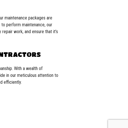
 Our maintenance packages are
us to perform maintenance, our
 repair work, and ensure that it’s
ONTRACTORS
anship. With a wealth of
ide in our meticulous attention to
 efficiently.