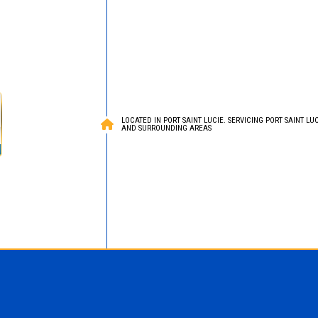
LOCATED IN PORT SAINT LUCIE. SERVICING PORT SAINT LUCI
AND SURROUNDING AREAS
Roofing
ied Bitumen Roofing