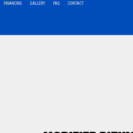
FINANCING
GALLERY
FAQ
CONTACT
 Roofing
Roofing