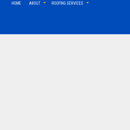
HOME
ABOUT
ROOFING SERVICES
Shingle Roofing
Slate
Tile Roofing
TPO 
Commercial Roofer
Reviews
Soffit and Fascia
Hail and Storm Damage
Residential Roofer
Roof Inspection
Gutter Installation
Roof Leak Repair
Roof Maintenance
Roof Repair
Roofer
Roofing Company
Roofing Services
Service Areas