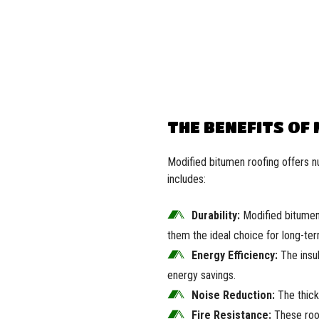
THE BENEFITS OF
Modified bitumen roofing offers n
includes:
Durability:
Modified bitumen 
them the ideal choice for long-ter
Energy Efficiency:
The insul
energy savings.
Noise Reduction:
The thick 
Fire Resistance:
These roof