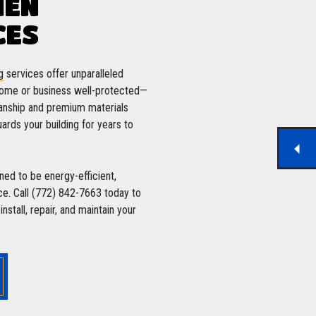
MEN
CES
g
services offer unparalleled
 home or business well-protected—
anship and premium materials
ards your building for years to
ed to be energy-efficient,
ce. Call (772) 842-7663 today to
stall, repair, and maintain your