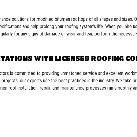
enance solutions for modified bitumen rooftops of all shapes and sizes.
pecifications and help prolong your roofing system’s life. When you hire 
regularly for any signs of damage or wear and tear, perform the necessary
CTATIONS WITH LICENSED ROOFING C
actors is committed to providing unmatched service and excellent workm
projects, our experts use the best practices in the industry. We take pr
umen roof installation, repair, and maintenance processes run smoothly and