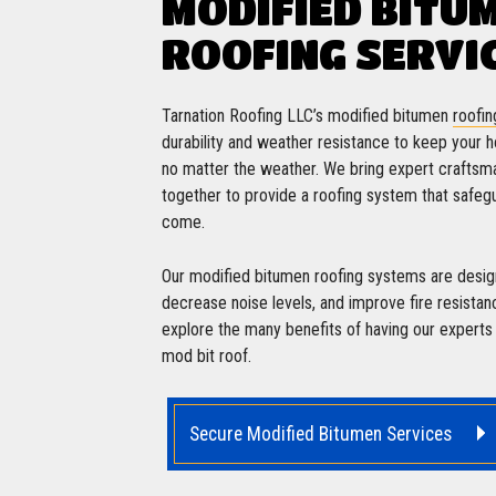
MODIFIED BITU
ROOFING SERVI
Tarnation Roofing LLC’s modified bitumen
roofin
durability and weather resistance to keep your
no matter the weather. We bring expert craftsm
together to provide a roofing system that safegu
come.
Our modified bitumen roofing systems are design
decrease noise levels, and improve fire resistan
explore the many benefits of having our experts in
mod bit roof.
Secure Modified Bitumen Services