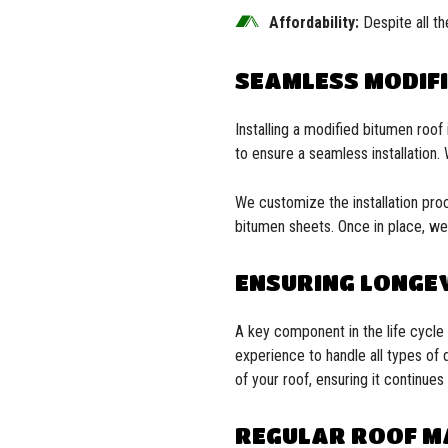
Affordability:
Despite all th
SEAMLESS MODIFI
Installing a modified bitumen roo
to ensure a seamless installation.
We customize the installation proce
bitumen sheets. Once in place, we 
ENSURING LONGEV
A key component in the life cycle 
experience to handle all types of 
of your roof, ensuring it continu
REGULAR ROOF M