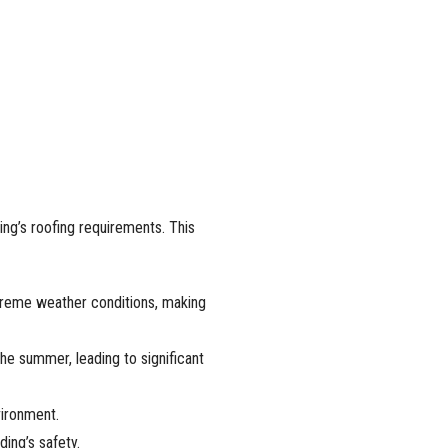
ing’s roofing requirements. This
xtreme weather conditions, making
the summer, leading to significant
vironment.
ding’s safety.