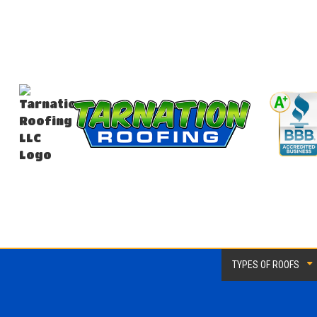
TYPES OF ROOFS
EPDM Roofing
Flat 
Metal Roofing
Modif