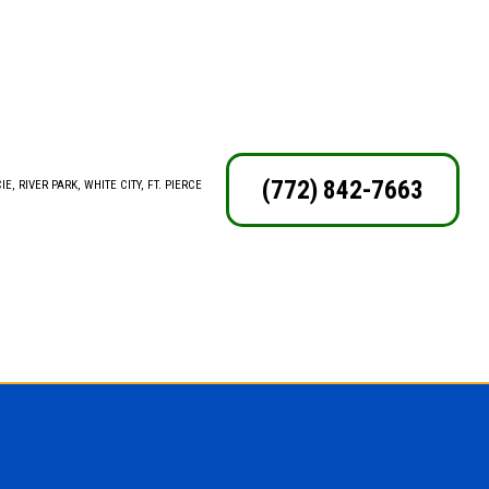
(772) 842-7663
E, RIVER PARK, WHITE CITY, FT. PIERCE