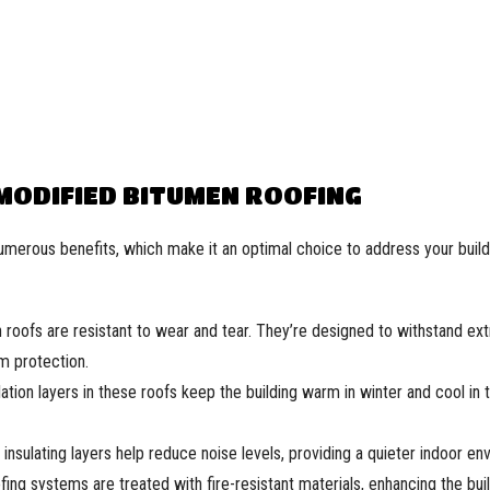
 MODIFIED BITUMEN ROOFING
umerous benefits, which make it an optimal choice to address your build
roofs are resistant to wear and tear. They’re designed to withstand e
m protection.
ation layers in these roofs keep the building warm in winter and cool in 
insulating layers help reduce noise levels, providing a quieter indoor en
ing systems are treated with fire-resistant materials, enhancing the buil