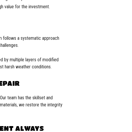
gh value for the investment.
am follows a systematic approach
challenges.
wed by multiple layers of modified
nst harsh weather conditions.
EPAIR
 Our team has the skillset and
materials, we restore the integrity
MENT ALWAYS