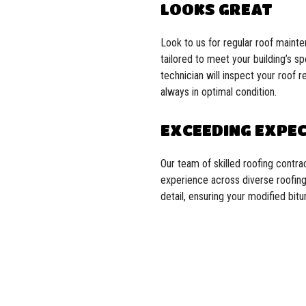
LOOKS GREAT
Look to us for regular roof maint
tailored to meet your building’s s
technician will inspect your roof 
always in optimal condition.
EXCEEDING EXPE
Our team of skilled roofing contr
experience across diverse roofing 
detail, ensuring your modified bit