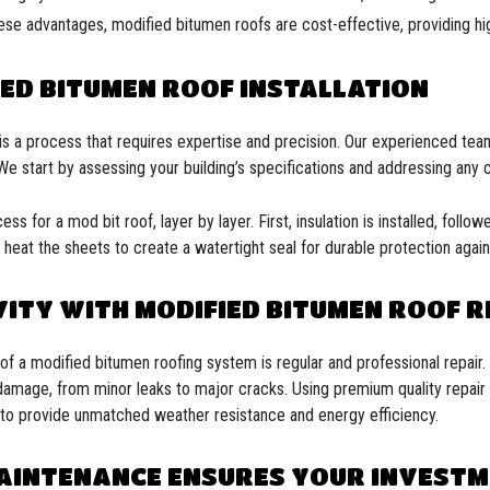
ese advantages, modified bitumen roofs are cost-effective, providing hi
ED BITUMEN ROOF INSTALLATION
f is a process that requires expertise and precision. Our experienced te
 We start by assessing your building’s specifications and addressing any 
ss for a mod bit roof, layer by layer. First, insulation is installed, follo
heat the sheets to create a watertight seal for durable protection agai
ITY WITH MODIFIED BITUMEN ROOF R
of a modified bitumen roofing system is regular and professional repair.
damage, from minor leaks to major cracks. Using premium quality repair 
es to provide unmatched weather resistance and energy efficiency.
AINTENANCE ENSURES YOUR INVEST