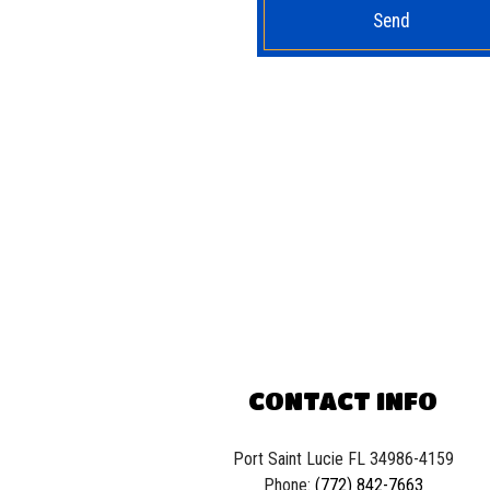
Send
CONTACT INFO
Port Saint Lucie FL 34986-4159
Phone:
(772) 842-7663