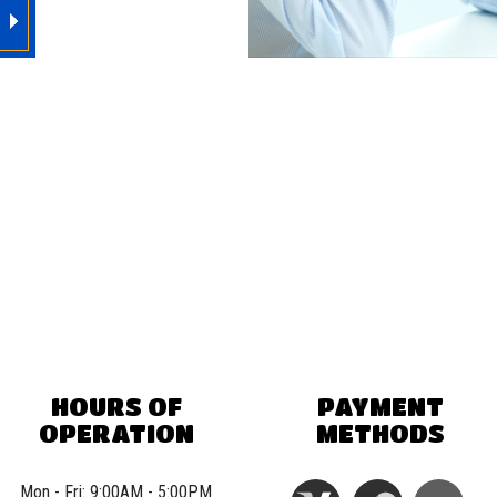
HOURS OF
PAYMENT
OPERATION
METHODS
Mon - Fri: 9:00AM - 5:00PM