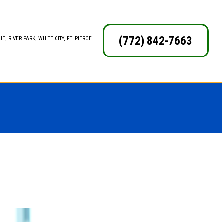
(772) 842-7663
E, RIVER PARK, WHITE CITY, FT. PIERCE