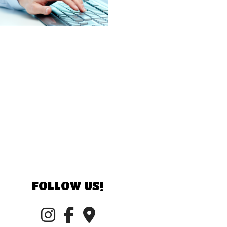
FOLLOW US!