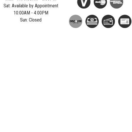
Sat: Available by Appointment
10:00AM - 4:00PM
Sun: Closed
Privacy Policy