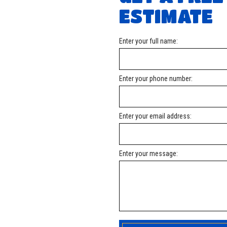
Roofing Company
Roofing Services
ESTIMATE
Service Areas
Enter your full name:
Enter your phone number:
Enter your email address:
Enter your message: