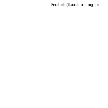
Email: info@tarnationroofing.com