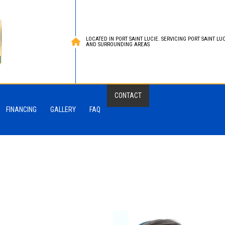
LOCATED IN PORT SAINT LUCIE. SERVICING PORT SAINT LUCI
AND SURROUNDING AREAS
CONTACT
FINANCING
GALLERY
FAQ
Roofing
ied Bitumen Roofing
 Roofing
oofing