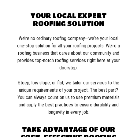
YOUR LOCAL EXPERT
ROOFING SOLUTION
We’re no ordinary roofing company—we’re your local
one-stop solution for all your roofing projects. We’re a
roofing business that cares about our community and
provides top-notch roofing services right here at your
doorstep.
Steep, low slope, or flat, we tailor our services to the
unique requirements of your project. The best part?
You can always count on us to use premium materials
and apply the best practices to ensure durability and
longevity in every job.
TAKE ADVANTAGE OF OUR