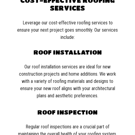
COST-EFFECTIVE ROOFING
SERVICES
Leverage our cost-effective roofing services to
ensure your next project goes smoothly. Our services
include:
ROOF INSTALLATION
Our roof installation services are ideal for new
construction projects and home additions. We work
with a variety of roofing materials and designs to
ensure your new roof aligns with your architectural
plans and aesthetic preferences.
ROOF INSPECTION
Regular roof inspections are a crucial part of
maintaining the overall health of your roofing system.