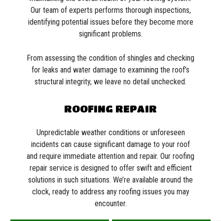
Our team of experts performs thorough inspections,
identifying potential issues before they become more
significant problems.
From assessing the condition of shingles and checking
for leaks and water damage to examining the roof’s
structural integrity, we leave no detail unchecked.
ROOFING REPAIR
Unpredictable weather conditions or unforeseen
incidents can cause significant damage to your roof
and require immediate attention and repair. Our roofing
repair service is designed to offer swift and efficient
solutions in such situations. We’re available around the
clock, ready to address any roofing issues you may
encounter.