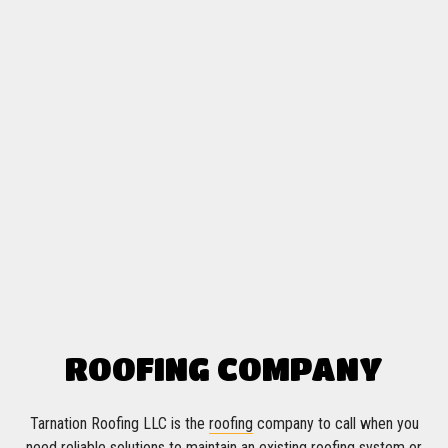
ROOFING COMPANY
Tarnation Roofing LLC is the
roofing
company to call when you
need reliable solutions to maintain an existing roofing system or