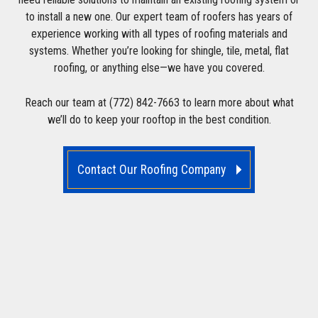
to install a new one. Our expert team of roofers has years of
experience working with all types of roofing materials and
systems. Whether you’re looking for shingle, tile, metal, flat
roofing, or anything else—we have you covered.
Reach our team at (772) 842-7663 to learn more about what
we’ll do to keep your rooftop in the best condition.
Contact Our Roofing Company