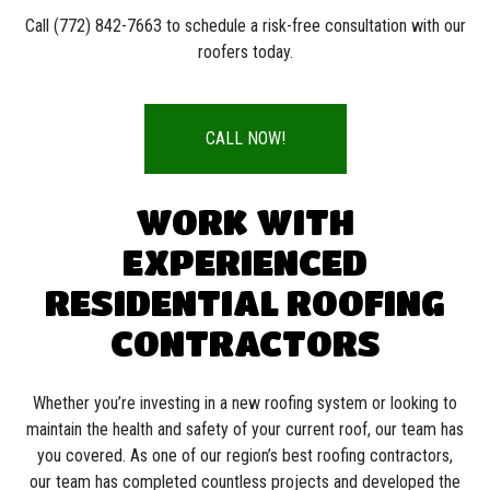
Call (772) 842-7663 to schedule a risk-free consultation with our
roofers today.
CALL NOW!
WORK WITH
EXPERIENCED
RESIDENTIAL ROOFING
CONTRACTORS
Whether you’re investing in a new roofing system or looking to
maintain the health and safety of your current roof, our team has
you covered. As one of our region’s best roofing contractors,
our team has completed countless projects and developed the