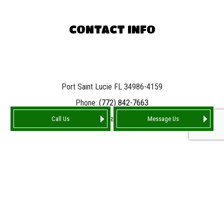
CONTACT INFO
Port Saint Lucie FL 34986-4159
Phone:
(772) 842-7663
Email: info@tarnationroofing.com
Call Us
Message Us
HOURS OF OPERATION