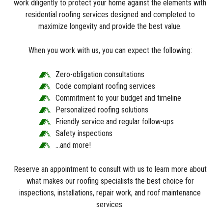
work diligently to protect your home against the elements with
residential roofing services designed and completed to
maximize longevity and provide the best value.
When you work with us, you can expect the following:
Zero-obligation consultations
Code complaint roofing services
Commitment to your budget and timeline
Personalized roofing solutions
Friendly service and regular follow-ups
Safety inspections
…and more!
Reserve an appointment to consult with us to learn more about
what makes our roofing specialists the best choice for
inspections, installations, repair work, and roof maintenance
services.