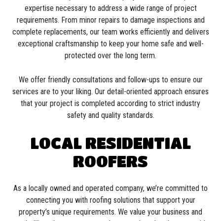
expertise necessary to address a wide range of project
requirements. From minor repairs to damage inspections and
complete replacements, our team works efficiently and delivers
exceptional craftsmanship to keep your home safe and well-
protected over the long term.
We offer friendly consultations and follow-ups to ensure our
services are to your liking. Our detail-oriented approach ensures
that your project is completed according to strict industry
safety and quality standards.
LOCAL RESIDENTIAL
ROOFERS
As a locally owned and operated company, we’re committed to
connecting you with roofing solutions that support your
property’s unique requirements. We value your business and