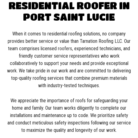
RESIDENTIAL ROOFER IN
PORT SAINT LUCIE
When it comes to residential roofing solutions, no company
provides better service or value than Tarnation Roofing LLC. Our
team comprises licensed
roofers
, experienced technicians, and
friendly customer service representatives who work
collaboratively to support your needs and provide exceptional
work. We take pride in our work and are committed to delivering
top-quality roofing services that combine premium materials
with industry-tested techniques.
We appreciate the importance of roofs for safeguarding your
home and family. Our team works diligently to complete our
installations and maintenance up to code. We prioritize safety
and conduct meticulous safety inspections following our service
to maximize the quality and longevity of our work.