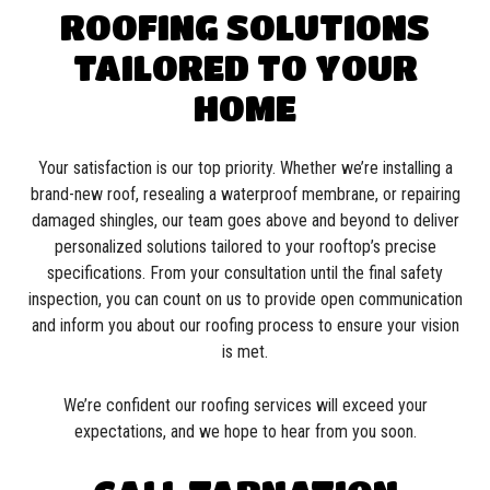
ROOFING SOLUTIONS
TAILORED TO YOUR
HOME
Your satisfaction is our top priority. Whether we’re installing a
brand-new roof, resealing a waterproof membrane, or repairing
damaged shingles, our team goes above and beyond to deliver
personalized solutions tailored to your rooftop’s precise
specifications. From your consultation until the final safety
inspection, you can count on us to provide open communication
and inform you about our roofing process to ensure your vision
is met.
We’re confident our roofing services will exceed your
expectations, and we hope to hear from you soon.