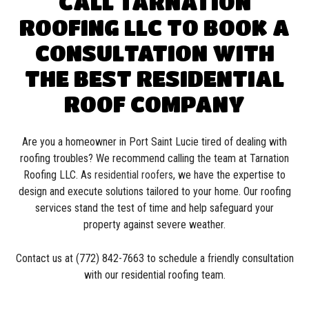
CALL TARNATION
ROOFING LLC TO BOOK A
CONSULTATION WITH
THE BEST RESIDENTIAL
ROOF COMPANY
Are you a homeowner in Port Saint Lucie tired of dealing with
roofing troubles? We recommend calling the team at Tarnation
Roofing LLC. As
residential roofers
, we have the expertise to
design and execute solutions tailored to your home. Our roofing
services stand the test of time and help safeguard your
property against severe weather.
Contact us at (772) 842-7663 to schedule a friendly consultation
with our residential roofing team.