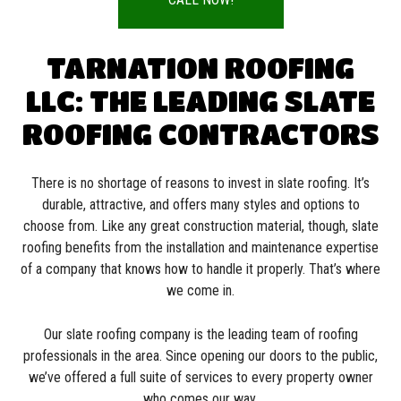
TARNATION ROOFING
LLC: THE LEADING SLATE
ROOFING CONTRACTORS
There is no shortage of reasons to invest in slate roofing. It’s
durable, attractive, and offers many styles and options to
choose from. Like any great construction material, though, slate
roofing benefits from the installation and maintenance expertise
of a company that knows how to handle it properly. That’s where
we come in.
Our slate roofing company is the leading team of roofing
professionals in the area. Since opening our doors to the public,
we’ve offered a full suite of services to every property owner
who comes our way.