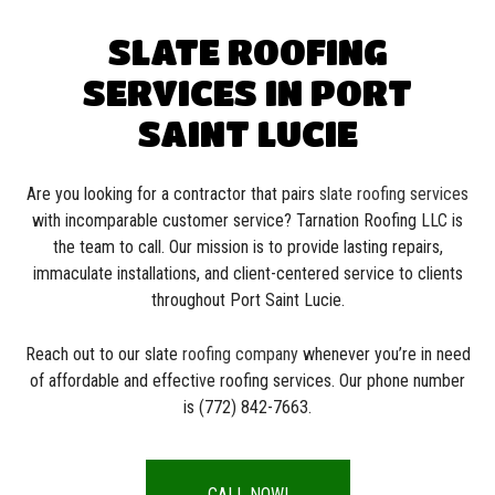
SLATE ROOFING
SERVICES IN PORT
SAINT LUCIE
Are you looking for a contractor that pairs
slate roofing services
with incomparable customer service? Tarnation Roofing LLC is
the team to call. Our mission is to provide lasting repairs,
immaculate installations, and client-centered service to clients
throughout Port Saint Lucie.
Reach out to our slate
roofing company
whenever you’re in need
of affordable and effective roofing services. Our phone number
is (772) 842-7663.
CALL NOW!