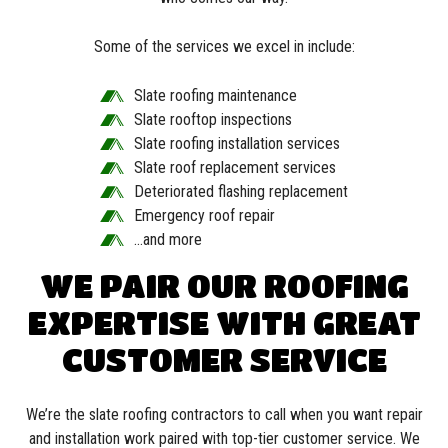
Some of the services we excel in include:
Slate roofing maintenance
Slate rooftop inspections
Slate roofing installation services
Slate roof replacement services
Deteriorated flashing replacement
Emergency roof repair
…and more
WE PAIR OUR ROOFING
EXPERTISE WITH GREAT
CUSTOMER SERVICE
We’re the slate roofing contractors to call when you want repair
and installation work paired with top-tier customer service. We