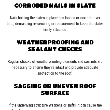
CORRODED NAILS IN SLATE
Nails holding the slates in place can loosen or corrode over
time, demanding re-securing or replacement to keep the slates
firmly attached.
WEATHERPROOFING AND
SEALANT CHECKS
Regular checks of weatherproofing elements and sealants are
necessary to ensure they’re intact and provide adequate
protection to the roof.
SAGGING OR UNEVEN ROOF
SURFACE
If the underlying structure weakens or shifts, it can cause the