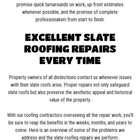
promise quick turnarounds on work, up-front estimates
whenever possible, and the promise of complete
professionalism from start to finish.
EXCELLENT SLATE
ROOFING REPAIRS
EVERY TIME
Property owners of all distinctions contact us whenever issues
with their slate roofs arise. Proper repairs not only safeguard
slate roofs but also preserve the aesthetic appeal and historical
value of the property.
With our roofing contractors overseeing all the repair work, you’ll
be sure to reap the benefits in the weeks, months, and years to
come. Here is an overview of some of the problems we
address and the slate roofing repairs we perform: