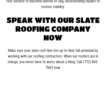
roof surface to become uneven or sag, necessitating repairs to
restore stability.
SPEAK WITH OUR SLATE
ROOFING COMPANY
NOW
Make sure your slate roof tiles live up to their full potential by
working with our roofing contractors. When our roofers are in
charge, you never have to worry about a thing. Call (772) 842-
7663 now.