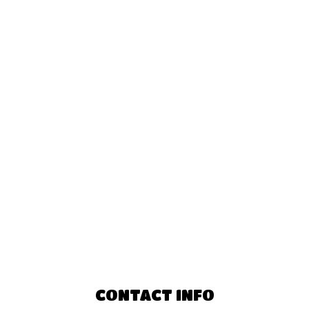
CONTACT INFO