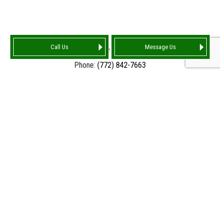
Call Us
Message Us
Port Saint Lucie FL 34986-4159
Phone:
(772) 842-7663
Email: info@tarnationroofing.com
HOURS OF OPERATION