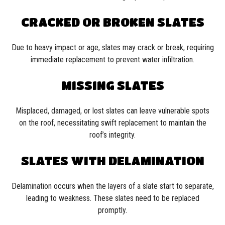
CRACKED OR BROKEN SLATES
Due to heavy impact or age, slates may crack or break, requiring
immediate replacement to prevent water infiltration.
MISSING SLATES
Misplaced, damaged, or lost slates can leave vulnerable spots
on the roof, necessitating swift replacement to maintain the
roof’s integrity.
SLATES WITH DELAMINATION
Delamination occurs when the layers of a slate start to separate,
leading to weakness. These slates need to be replaced
promptly.