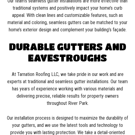
Our team’s seamless gutter installations are more effective than
traditional systems and positively impact your home’s curb
appeal. With clean lines and customizable features, such as
material and coloring, seamless gutters can be matched to your
home’s exterior design and complement your building’s façade.
DURABLE GUTTERS AND
EAVESTROUGHS
At Tarnation Roofing LLC, we take pride in our work and are
experts at traditional and seamless gutter installations. Our team
has years of experience working with various materials and
delivering precise, reliable results for property owners
throughout River Park.
Our installation process is designed to maximize the durability of
your gutters, and we use the latest tools and technology to
provide you with lasting protection. We take a detail-oriented