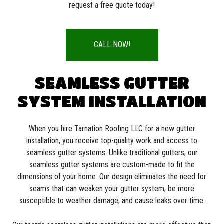
request a free quote today!
CALL NOW!
SEAMLESS GUTTER
SYSTEM INSTALLATION
When you hire Tarnation Roofing LLC for a new gutter
installation, you receive top-quality work and access to
seamless gutter systems. Unlike traditional gutters, our
seamless gutter systems are custom-made to fit the
dimensions of your home. Our design eliminates the need for
seams that can weaken your gutter system, be more
susceptible to weather damage, and cause leaks over time.