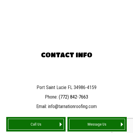
CONTACT INFO
Port Saint Lucie FL 34986-4159
Phone:
(772) 842-7663
Email: info@tarnationroofing.com
Call Us
Message Us