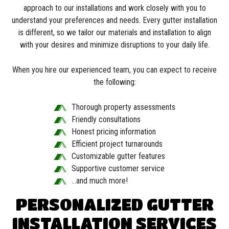
approach to our installations and work closely with you to
understand your preferences and needs. Every gutter installation
is different, so we tailor our materials and installation to align
with your desires and minimize disruptions to your daily life.
When you hire our experienced team, you can expect to receive
the following:
Thorough property assessments
Friendly consultations
Honest pricing information
Efficient project turnarounds
Customizable gutter features
Supportive customer service
…and much more!
PERSONALIZED GUTTER
INSTALLATION SERVICES