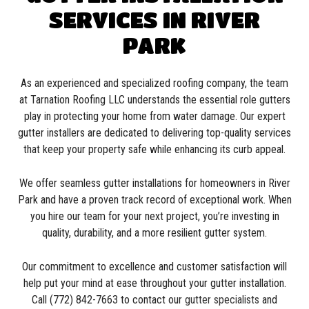
SERVICES IN RIVER
PARK
As an experienced and specialized roofing company, the team
at Tarnation Roofing LLC understands the essential role gutters
play in protecting your home from water damage. Our expert
gutter installers are dedicated to delivering top-quality services
that keep your property safe while enhancing its curb appeal.
We offer seamless gutter installations for homeowners in River
Park and have a proven track record of exceptional work. When
you hire our team for your next project, you’re investing in
quality, durability, and a more resilient gutter system.
Our commitment to excellence and customer satisfaction will
help put your mind at ease throughout your gutter installation.
Call (772) 842-7663 to contact our
gutter specialists
and