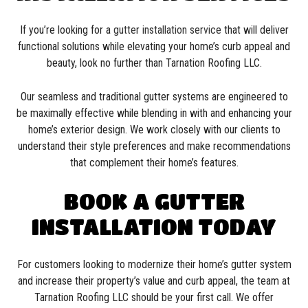
If you’re looking for a
gutter installation service
that will deliver
functional solutions while elevating your home’s curb appeal and
beauty, look no further than Tarnation Roofing LLC.
Our seamless and traditional gutter systems are engineered to
be maximally effective while blending in with and enhancing your
home’s exterior design. We work closely with our clients to
understand their style preferences and make recommendations
that complement their home’s features.
BOOK A GUTTER
INSTALLATION TODAY
For customers looking to modernize their home’s gutter system
and increase their property’s value and curb appeal, the team at
Tarnation Roofing LLC should be your first call. We offer