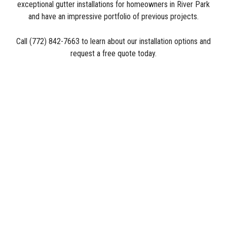
exceptional gutter installations for homeowners in River Park
and have an impressive portfolio of previous projects.
Call (772) 842-7663 to learn about our installation options and
request a free quote today.