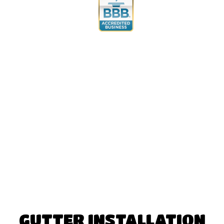
GUTTER INSTALLATION