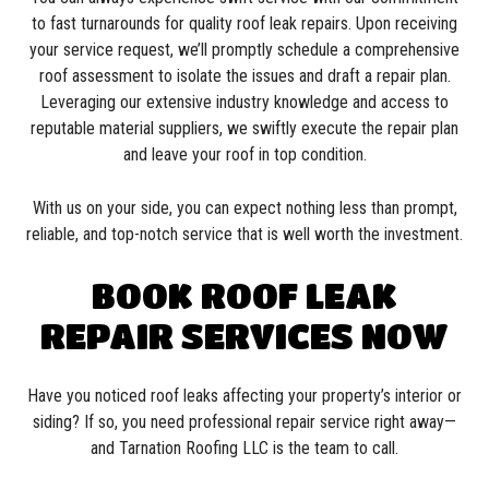
to fast turnarounds for quality roof leak repairs. Upon receiving
your service request, we’ll promptly schedule a comprehensive
roof assessment to isolate the issues and draft a repair plan.
Leveraging our extensive industry knowledge and access to
reputable material suppliers, we swiftly execute the repair plan
and leave your roof in top condition.
With us on your side, you can expect nothing less than prompt,
reliable, and top-notch service that is well worth the investment.
BOOK ROOF LEAK
REPAIR SERVICES NOW
Have you noticed roof leaks affecting your property’s interior or
siding? If so, you need professional repair service right away—
and Tarnation Roofing LLC is the team to call.