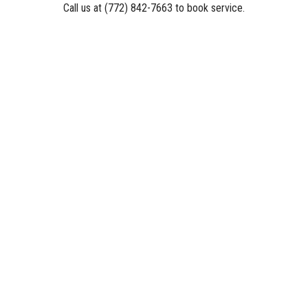
Call us at (772) 842-7663 to book service.