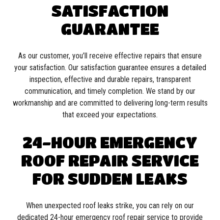
SATISFACTION
GUARANTEE
As our customer, you’ll receive effective repairs that ensure
your satisfaction. Our satisfaction guarantee ensures a detailed
inspection, effective and durable repairs, transparent
communication, and timely completion. We stand by our
workmanship and are committed to delivering long-term results
that exceed your expectations.
24-HOUR EMERGENCY
ROOF REPAIR SERVICE
FOR SUDDEN LEAKS
When unexpected roof leaks strike, you can rely on our
dedicated 24-hour emergency roof repair service to provide