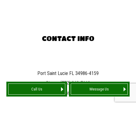
CONTACT INFO
Port Saint Lucie FL 34986-4159
Phone:
(772) 842-7663
Call Us
Message Us
Email: info@tarnationroofing.com