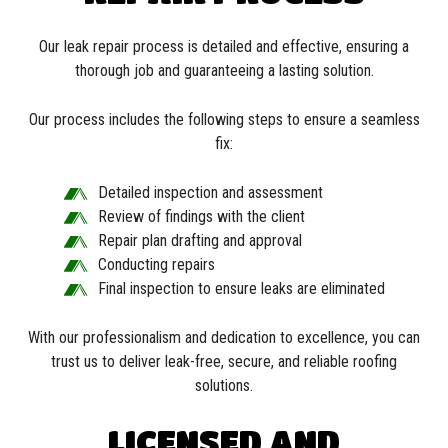
Our leak repair process is detailed and effective, ensuring a
thorough job and guaranteeing a lasting solution.
Our process includes the following steps to ensure a seamless
fix:
Detailed inspection and assessment
Review of findings with the client
Repair plan drafting and approval
Conducting repairs
Final inspection to ensure leaks are eliminated
With our professionalism and dedication to excellence, you can
trust us to deliver leak-free, secure, and reliable roofing
solutions.
LICENSED AND