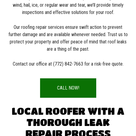
wind, hail, ice, or regular wear and tear, we’ll provide timely
inspections and effective solutions for your roof.
Our roofing repair services ensure swift action to prevent
further damage and are available whenever needed. Trust us to
protect your property and offer peace of mind that roof leaks
are a thing of the past.
Contact our office at (772) 842-7663 for a risk-free quote.
CALL NOW!
LOCAL ROOFER WITH A
THOROUGH LEAK
REPAIR PROCESS