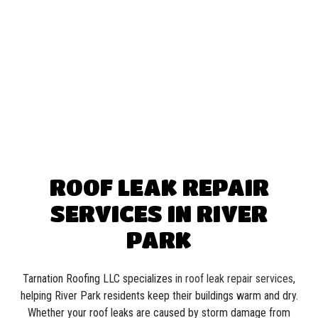
ROOF LEAK REPAIR
SERVICES IN RIVER
PARK
Tarnation Roofing LLC specializes
in roof leak repair services
,
helping River Park residents keep their buildings warm and dry.
Whether your roof leaks are caused by storm damage from