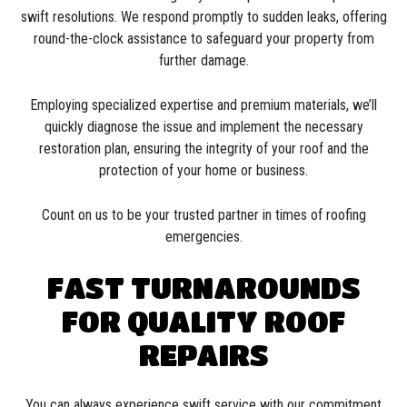
swift resolutions. We respond promptly to sudden leaks, offering
round-the-clock assistance to safeguard your property from
further damage.
Employing specialized expertise and premium materials, we’ll
quickly diagnose the issue and implement the necessary
restoration plan, ensuring the integrity of your roof and the
protection of your home or business.
Count on us to be your trusted partner in times of roofing
emergencies.
FAST TURNAROUNDS
FOR QUALITY ROOF
REPAIRS
You can always experience swift service with our commitment