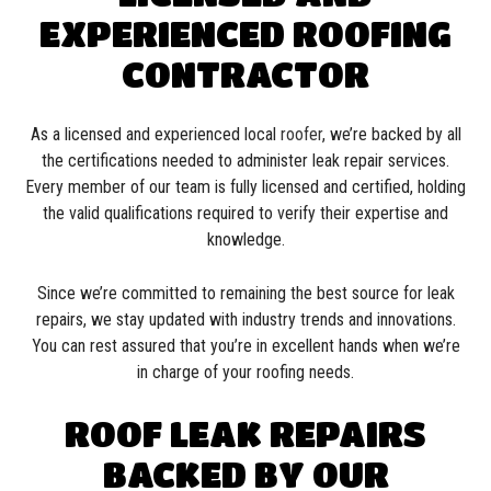
EXPERIENCED ROOFING
CONTRACTOR
As a licensed and experienced local
roofer
, we’re backed by all
the certifications needed to administer leak repair services.
Every member of our team is fully licensed and certified, holding
the valid qualifications required to verify their expertise and
knowledge.
Since we’re committed to remaining the best source for leak
repairs, we stay updated with industry trends and innovations.
You can rest assured that you’re in excellent hands when we’re
in charge of your roofing needs.
ROOF LEAK REPAIRS
BACKED BY OUR