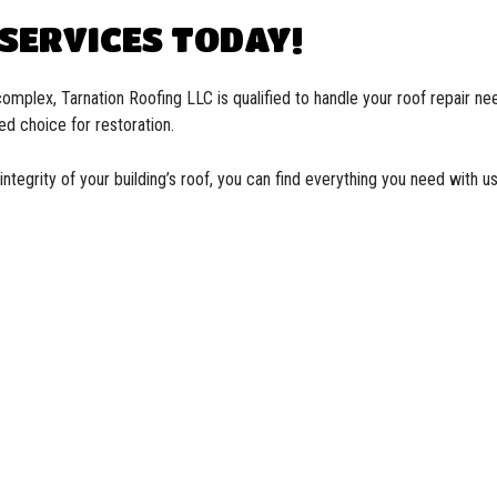
 SERVICES TODAY!
omplex, Tarnation Roofing LLC is qualified to handle your roof repair ne
ed choice for restoration.
integrity of your building’s roof, you can find everything you need with 