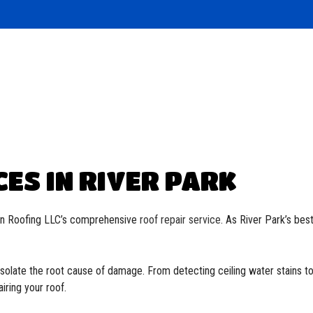
Roofing
ied Bitumen Roofing
 Roofing
oofing
CES IN RIVER PARK
ion Roofing LLC’s comprehensive
roof repair service
. As River Park’s bes
olate the root cause of damage. From detecting ceiling water stains t
iring your roof.