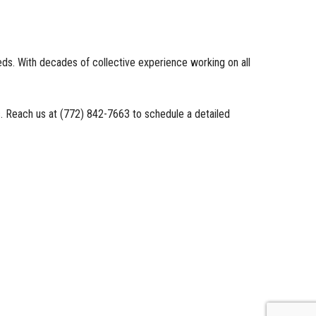
eds. With decades of collective experience working on all
us. Reach us at (772) 842-7663 to schedule a detailed