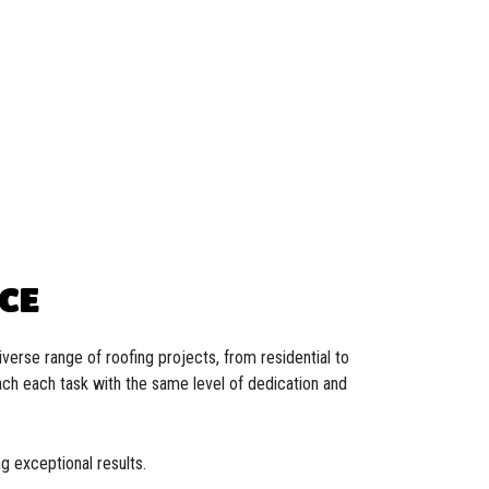
NCE
verse range of roofing projects, from residential to
oach each task with the same level of dedication and
g exceptional results.