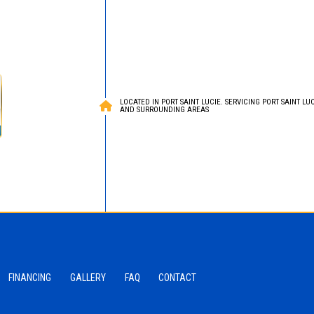
LOCATED IN PORT SAINT LUCIE. SERVICING PORT SAINT LUCI
AND SURROUNDING AREAS
FINANCING
GALLERY
FAQ
CONTACT