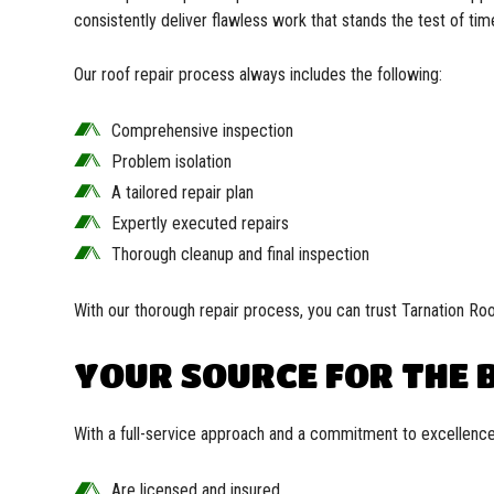
consistently deliver flawless work that stands the test of tim
Our roof repair process always includes the following:
Comprehensive inspection
Problem isolation
A tailored repair plan
Expertly executed repairs
Thorough cleanup and final inspection
With our thorough repair process, you can trust Tarnation Roo
YOUR SOURCE FOR THE B
With a full-service approach and a commitment to excellence
Are licensed and insured