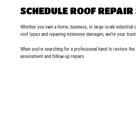
SCHEDULE ROOF REPAIR
Whether you own a home, business, or large-scale industrial c
roof types and repairing extensive damages, we’re your trust
When you’re searching for a professional hand to restore the 
assessment and follow-up repairs.