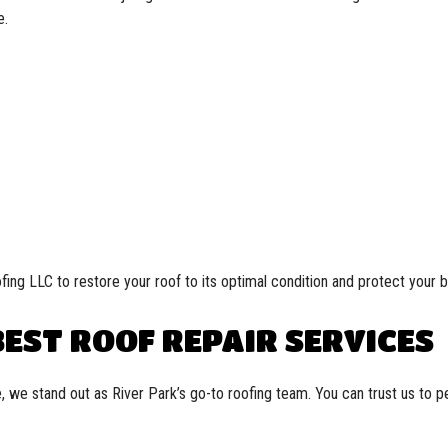
e.
fing LLC to restore your roof to its optimal condition and protect your 
EST ROOF REPAIR SERVICES
, we stand out as River Park’s go-to roofing team. You can trust us to