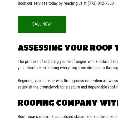
Book our services today by reaching us at (772) 842-7663.
CALL NOW!
ASSESSING YOUR ROOF T
The process of restoring your roof begins with a detailed as
your structure, examining everything from shingles to flashing
Beginning your service with this rigorous inspection allows u
establish the groundwork for a secure and dependable roof th
ROOFING COMPANY WIT
Roof repairs require a specialized skillset and a detailed ap