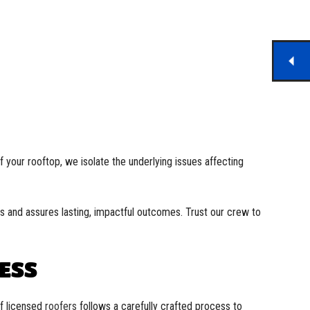
 your rooftop, we isolate the underlying issues affecting
ms and assures lasting, impactful outcomes. Trust our crew to
ESS
of licensed
roofers
follows a carefully crafted process to