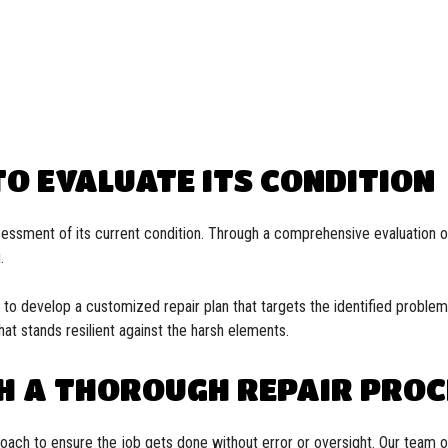
O EVALUATE ITS CONDITION
sessment of its current condition. Through a comprehensive evaluation of
.
s to develop a customized repair plan that targets the identified proble
at stands resilient against the harsh elements.
H A THOROUGH REPAIR PROC
proach to ensure the job gets done without error or oversight. Our team 