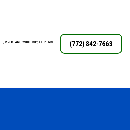
(772) 842-7663
E, RIVER PARK, WHITE CITY, FT. PIERCE