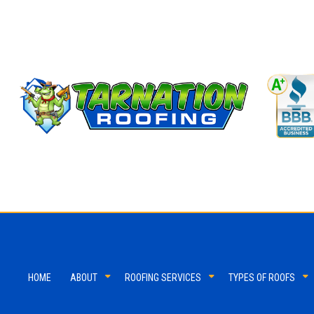
HOME
ABOUT
ROOFING SERVICES
TYPES OF ROOFS