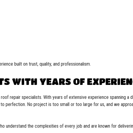
rience built on trust, quality, and professionalism.
TS WITH YEARS OF EXPERIE
oof repair specialists. With years of extensive experience spanning a di
s to perfection. No project is too small or too large for us, and we appr
who understand the complexities of every job and are known for deliverin