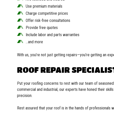
Use premium materials
Charge competitive prices
Offer risk-free consultations
Provide free quotes
Include labor and parts warranties
…and more
With us, you’re not just getting repairs—you’re getting an expe
ROOF REPAIR SPECIALIS
Put your roofing concerns to rest with our team of seasoned r
commercial and industrial, our experts have honed their skill
precision.
Rest assured that your roof is in the hands of professionals 