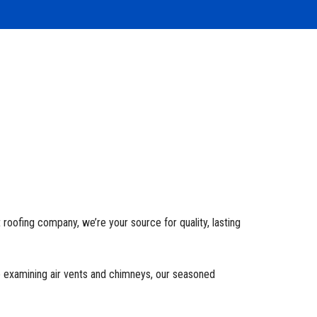
t roofing company, we’re your source for quality, lasting
o examining air vents and chimneys, our seasoned