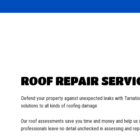
Commercial Roofer
EPDM Roofing
Reviews
Soffit and Fascia
Flat 
Hail and Storm Damage
Metal Roofing
Residential Roofer
Modif
Roof Inspection
Shingle Roofing
Gutter Installation
Slate
Roof Leak Repair
Tile Roofing
Roof Maintenance
TPO R
Roof Repair
Roofer
Roofing Company
Roofing Services
Service Areas
ROOF REPAIR SERVI
Defend your property against unexpected leaks with Tarnat
solutions to all kinds of roofing damage.
Our roof assessments save you time and money and help us is
professionals leave no detail unchecked in assessing and repa