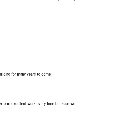
building for many years to come.
 perform excellent work every time because we: