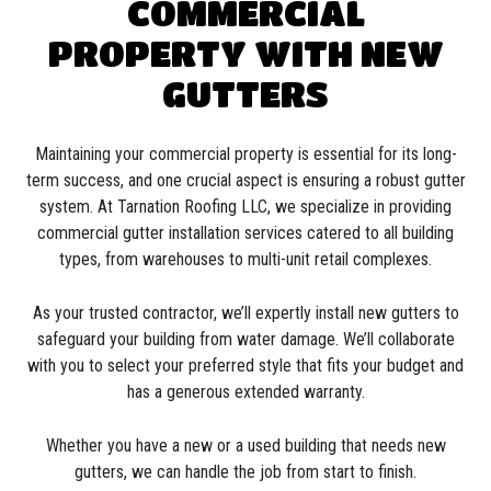
COMMERCIAL
PROPERTY WITH NEW
GUTTERS
Maintaining your commercial property is essential for its long-
term success, and one crucial aspect is ensuring a robust gutter
system. At Tarnation Roofing LLC, we specialize in providing
commercial gutter installation services catered to all building
types, from warehouses to multi-unit retail complexes.
As your trusted contractor, we’ll expertly install new gutters to
safeguard your building from water damage. We’ll collaborate
with you to select your preferred style that fits your budget and
has a generous extended warranty.
Whether you have a new or a used building that needs new
gutters, we can handle the job from start to finish.