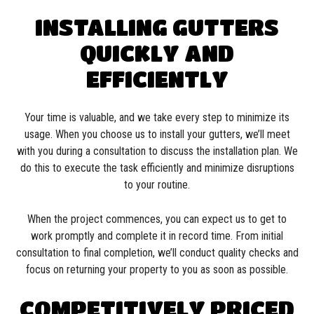
INSTALLING GUTTERS
QUICKLY AND
EFFICIENTLY
Your time is valuable, and we take every step to minimize its
usage. When you choose us to install your gutters, we’ll meet
with you during a consultation to discuss the installation plan. We
do this to execute the task efficiently and minimize disruptions
to your routine.
When the project commences, you can expect us to get to
work promptly and complete it in record time. From initial
consultation to final completion, we’ll conduct quality checks and
focus on returning your property to you as soon as possible.
COMPETITIVELY PRICED