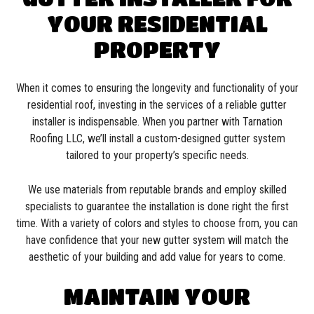
YOUR RESIDENTIAL
PROPERTY
When it comes to ensuring the longevity and functionality of your
residential roof, investing in the services of a reliable gutter
installer is indispensable. When you partner with Tarnation
Roofing LLC, we’ll install a custom-designed gutter system
tailored to your property’s specific needs.
We use materials from reputable brands and employ skilled
specialists to guarantee the installation is done right the first
time. With a variety of colors and styles to choose from, you can
have confidence that your new gutter system will match the
aesthetic of your building and add value for years to come.
MAINTAIN YOUR