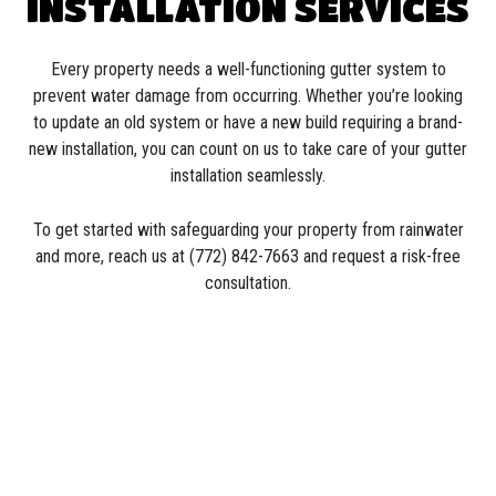
INSTALLATION SERVICES
Every property needs a well-functioning gutter system to
prevent water damage from occurring. Whether you’re looking
to update an old system or have a new build requiring a brand-
new installation, you can count on us to take care of your gutter
installation seamlessly.
To get started with safeguarding your property from rainwater
and more, reach us at (772) 842-7663 and request a risk-free
consultation.