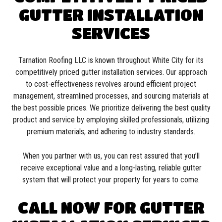
GUTTER INSTALLATION
SERVICES
Tarnation Roofing LLC is known throughout White City for its
competitively priced gutter installation services. Our approach
to cost-effectiveness revolves around efficient project
management, streamlined processes, and sourcing materials at
the best possible prices. We prioritize delivering the best quality
product and service by employing skilled professionals, utilizing
premium materials, and adhering to industry standards.
When you partner with us, you can rest assured that you’ll
receive exceptional value and a long-lasting, reliable gutter
system that will protect your property for years to come.
CALL NOW FOR GUTTER