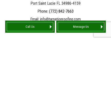
Port Saint Lucie FL 34986-4159
Phone:
(772) 842-7663
Email: info@tarnationroofing.com
Call Us
Message Us
HOURS OF OPERATION
Mon - Fri: 9:00AM - 5:00PM
Sat: Available by Appointment 10:00AM - 4:00PM