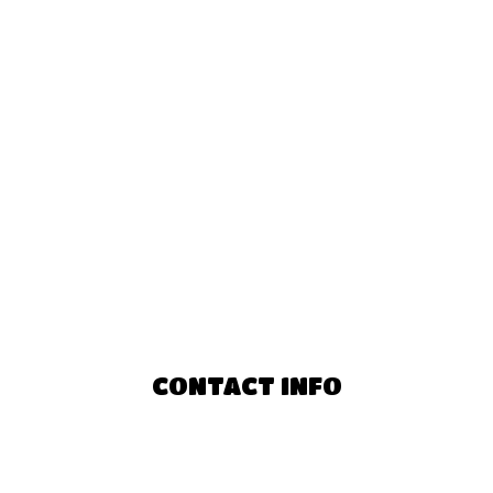
CONTACT INFO