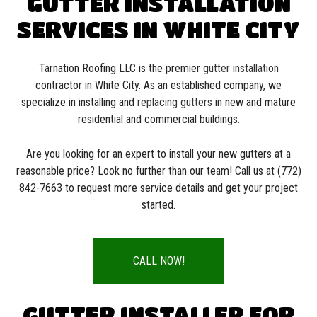
GUTTER INSTALLATION
SERVICES IN WHITE CITY
Tarnation Roofing LLC is the premier
gutter installation
contractor in White City. As an established company, we
specialize in installing and
replacing gutters
in new and mature
residential and commercial buildings.
Are you looking for an expert to install your new gutters at a
reasonable price? Look no further than our team! Call us at (772)
842-7663 to request more service details and get your project
started.
CALL NOW!
GUTTER INSTALLER FOR