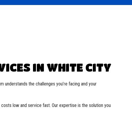
ICES IN WHITE CITY
am understands the challenges you’re facing and your
costs low and service fast. Our expertise is the solution you