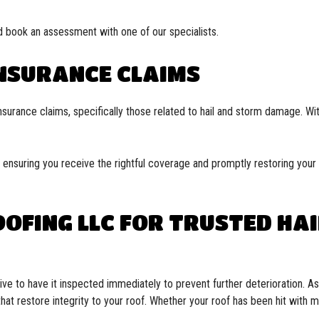
 book an assessment with one of our specialists.
INSURANCE CLAIMS
nsurance claims, specifically those related to hail and storm damage. With
ensuring you receive the rightful coverage and promptly restoring your r
OFING LLC FOR TRUSTED HA
ve to have it inspected immediately to prevent further deterioration. A
hat restore integrity to your roof. Whether your roof has been hit with 