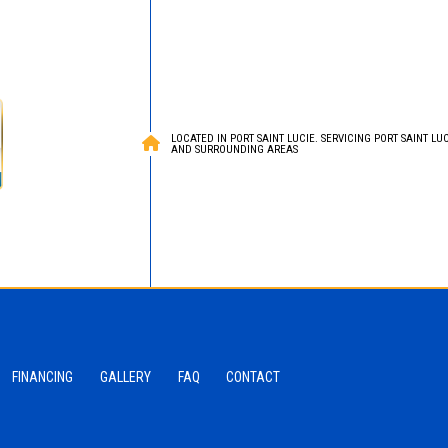
LOCATED IN PORT SAINT LUCIE. SERVICING PORT SAINT LUCI
AND SURROUNDING AREAS
FINANCING
GALLERY
FAQ
CONTACT