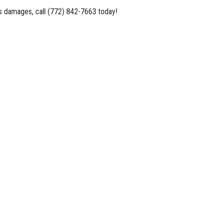
es damages, call (772) 842-7663 today!