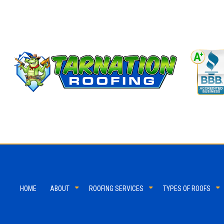
HOME
ABOUT
ROOFING SERVICES
TYPES OF ROOFS