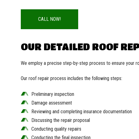
CALL NOW!
OUR DETAILED ROOF RE
We employ a precise step-by-step process to ensure your roo
Our roof repair process includes the following steps:
Preliminary inspection
Damage assessment
Reviewing and completing insurance documentation
Discussing the repair proposal
Conducting quality repairs
Conducting the final inspection