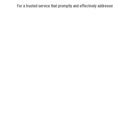
For a trusted service that promptly and effectively address