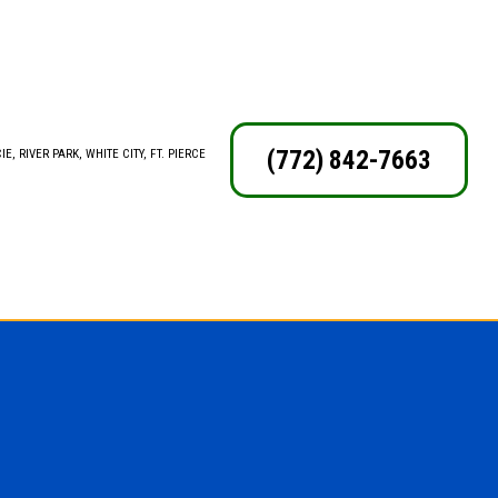
(772) 842-7663
E, RIVER PARK, WHITE CITY, FT. PIERCE