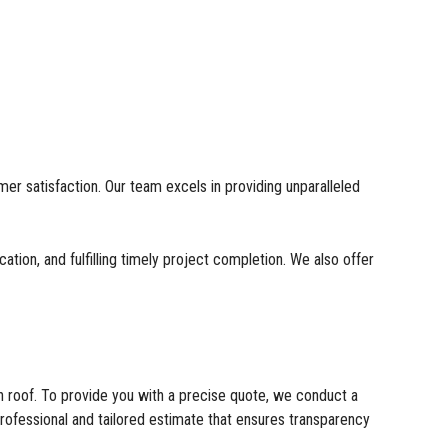
er satisfaction. Our team excels in providing unparalleled
tion, and fulfilling timely project completion. We also offer
ch roof. To provide you with a precise quote, we conduct a
rofessional and tailored estimate that ensures transparency