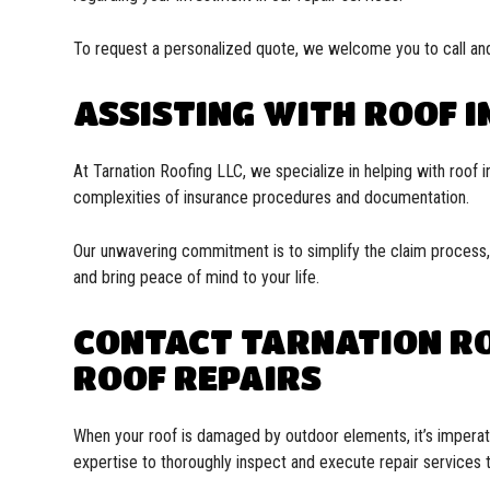
To request a personalized quote, we welcome you to call and
ASSISTING WITH ROOF 
At Tarnation Roofing LLC, we specialize in helping with roof i
complexities of insurance procedures and documentation.
Our unwavering commitment is to simplify the claim process, 
and bring peace of mind to your life.
CONTACT TARNATION RO
ROOF REPAIRS
When your roof is damaged by outdoor elements, it’s imperati
expertise to thoroughly inspect and execute repair services t