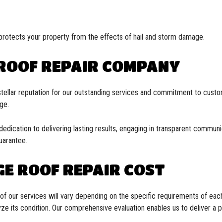
protects your property from the effects of hail and storm damage.
 ROOF REPAIR COMPANY
stellar reputation for our outstanding services and commitment to custom
age.
ication to delivering lasting results, engaging in transparent communica
uarantee.
E ROOF REPAIR COST
st of our services will vary depending on the specific requirements of ea
e its condition. Our comprehensive evaluation enables us to deliver a p