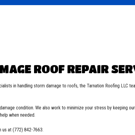
Roofing
ied Bitumen Roofing
 Roofing
oofing
MAGE ROOF REPAIR SERV
ialists in handling storm damage to roofs, the Tarnation Roofing LLC te
e-damage condition. We also work to minimize your stress by keeping our 
o help when needed.
h us at (772) 842-7663.