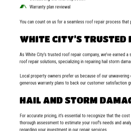
Warranty plan reviewal
You can count on us for a seamless
roof repair
process that 
WHITE CITY’S TRUSTED
As White City’s trusted roof repair company, we’ve earned a 
roof repair solutions, specializing in repairing hail storm dam
Local property owners prefer us because of our unwavering ded
generous warranty plans to back our customer satisfaction g
HAIL AND STORM DAMAG
For accurate pricing, it’s essential to recognize that the co
thorough assessment to estimate your roof’s needs and analyz
regarding your investment in our repair services.