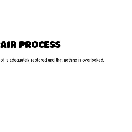
PAIR PROCESS
f is adequately restored and that nothing is overlooked.