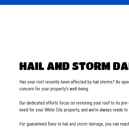
Commercial Roofer
EPDM Roofing
Reviews
Soffit and Fascia
Flat 
Hail and Storm Damage
Metal Roofing
Residential Roofer
Modif
Roof Inspection
Shingle Roofing
Gutter Installation
Slate
Roof Leak Repair
Tile Roofing
Roof Maintenance
TPO R
Roof Repair
Roofer
Roofing Company
Roofing Services
HAIL AND STORM DA
Service Areas
Has your roof recently been affected by hail storms? As spec
concern for your property’s well-being.
Our dedicated efforts focus on restoring your roof to its pr
need for your White City property, and we’re always ready t
For guaranteed fixes to
hail and storm damage
, you can reac