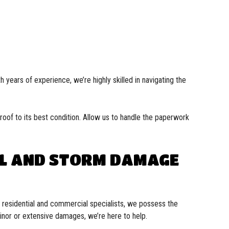
 years of experience, we’re highly skilled in navigating the
oof to its best condition. Allow us to handle the paperwork
IL AND STORM DAMAGE
s residential and commercial specialists, we possess the
minor or extensive damages, we’re here to help.