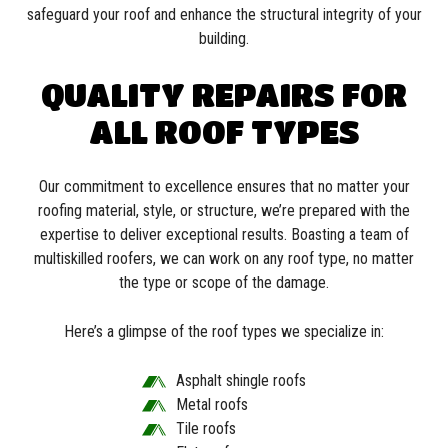
safeguard your roof and enhance the structural integrity of your
building.
QUALITY REPAIRS FOR
ALL ROOF TYPES
Our commitment to excellence ensures that no matter your
roofing material, style, or structure, we’re prepared with the
expertise to deliver exceptional results. Boasting a team of
multiskilled roofers, we can work on any roof type, no matter
the type or scope of the damage.
Here’s a glimpse of the roof types we specialize in:
Asphalt shingle roofs
Metal roofs
Tile roofs