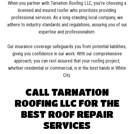
When you partner with Tarnation Roofing LLC, you’re choosing a
licensed and insured roofer who prioritizes providing
professional services. As a long-standing local company, we
adhere to industry standards and regulations, assuring you of our
expertise and professionalism.
Our insurance coverage safeguards you from potential liabilities,
giving you confidence in our work. With our comprehensive
approach, you can rest assured that your roofing project,
whether residential or commercial, is in the best hands in White
City.
CALL TARNATION
ROOFING LLC FOR THE
BEST ROOF REPAIR
SERVICES