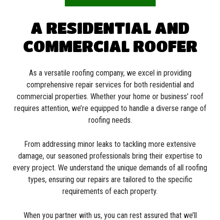
A RESIDENTIAL AND
COMMERCIAL ROOFER
As a versatile roofing company, we excel in providing
comprehensive repair services for both residential and
commercial properties. Whether your home or business’ roof
requires attention, we’re equipped to handle a diverse range of
roofing needs.
From addressing minor leaks to tackling more extensive
damage, our seasoned professionals bring their expertise to
every project. We understand the unique demands of all roofing
types, ensuring our repairs are tailored to the specific
requirements of each property.
When you partner with us, you can rest assured that we’ll