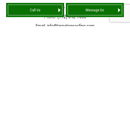
Port Saint Lucie FL 34986-4159
Call Us
Message Us
Phone:
(772) 842-7663
Email: info@tarnationroofing.com
HOURS OF OPERATION
Mon - Fri: 9:00AM - 5:00PM