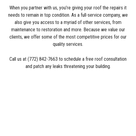
When you partner with us, you’re giving your roof the repairs it
needs to remain in top condition. As a full-service company, we
also give you access to a myriad of other services, from
maintenance to restoration and more. Because we value our
clients, we offer some of the most competitive prices for our
quality services.
Call us at (772) 842-7663 to schedule a free roof consultation
and patch any leaks threatening your building.