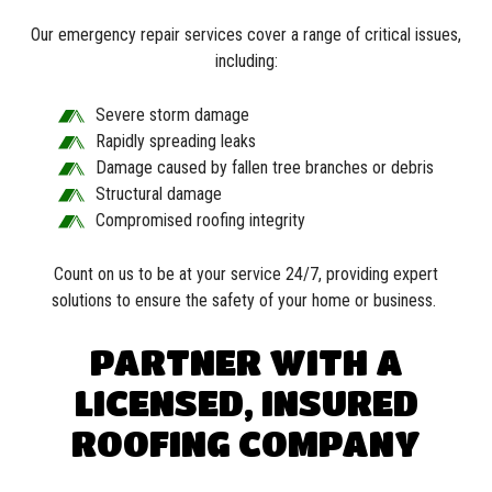
Our emergency repair services cover a range of critical issues,
including:
Severe storm damage
Rapidly spreading leaks
Damage caused by fallen tree branches or debris
Structural damage
Compromised roofing integrity
Count on us to be at your service 24/7, providing expert
solutions to ensure the safety of your home or business.
PARTNER WITH A
LICENSED, INSURED
ROOFING COMPANY